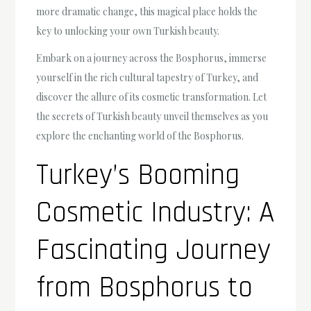
more dramatic change, this magical place holds the
key to unlocking your own Turkish beauty.
Embark on a journey across the Bosphorus, immerse
yourself in the rich cultural tapestry of Turkey, and
discover the allure of its cosmetic transformation. Let
the secrets of Turkish beauty unveil themselves as you
explore the enchanting world of the Bosphorus.
Turkey’s Booming
Cosmetic Industry: A
Fascinating Journey
from Bosphorus to