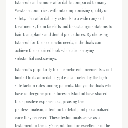
Istanbul can be more affordable compared to many
Western countries, without compromising quality or
safety. This affordability extends to a wide range of
treatments, from facelifts and breast augmentations to
hair transplants and dental procedures. By choosing
Istanbul for their cosmetic needs, individuals can
achieve their desired look while also enjoying
substantial cost savings.
Istanbul's popularity for cosmetic enhancements is not
limited to its affordability; it is also fueled by the high
satisfaction rates among patients. Many individuals who
have undergone procedures in Istanbul have shared
their positive experiences, praising the
professionalism, attention to detail, and personalized
care they received. These testimonials serve as a
testament to the city's reputation for excellence in the