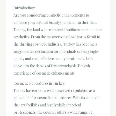
Introduction:
Are you considering cosmetic enhancements to
enhance your natural beauty? Look no further than
Turkey, the land where ancient traditions meet modern
aesthetics. From the mesmerizing Bosphorus Strait to
the thriving cosmetic industry, Turkey has become a
sought-after destination for individuals seeking high-
quality and cost-effective beauty treatments. Let's
delve into the details of this remarkable Turkish
experience of cosmetic enhancements.
Cosmetic Procedures in Turkey:
Turkey has earned a well-deserved reputation as a
global hub for cosmetic procedures. With its state-of-
the-art facilities and highly skilled medical
professionals, the country offers a wide range of