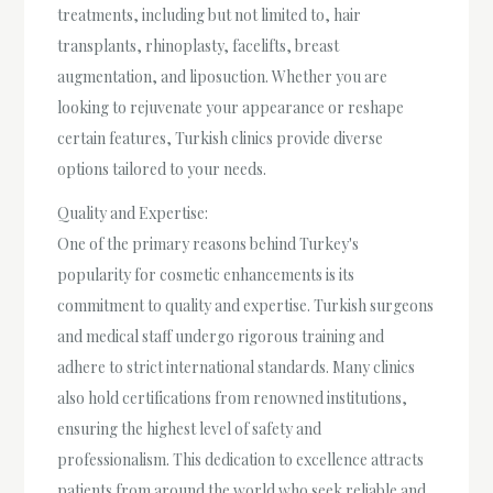
treatments, including but not limited to, hair
transplants, rhinoplasty, facelifts, breast
augmentation, and liposuction. Whether you are
looking to rejuvenate your appearance or reshape
certain features, Turkish clinics provide diverse
options tailored to your needs.
Quality and Expertise:
One of the primary reasons behind Turkey's
popularity for cosmetic enhancements is its
commitment to quality and expertise. Turkish surgeons
and medical staff undergo rigorous training and
adhere to strict international standards. Many clinics
also hold certifications from renowned institutions,
ensuring the highest level of safety and
professionalism. This dedication to excellence attracts
patients from around the world who seek reliable and