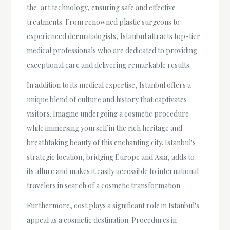
the-art technology, ensuring safe and effective
treatments. From renowned plastic surgeons to
experienced dermatologists, Istanbul attracts top-tier
medical professionals who are dedicated to providing
exceptional care and delivering remarkable results.
In addition to its medical expertise, Istanbul offers a
unique blend of culture and history that captivates
visitors. Imagine undergoing a cosmetic procedure
while immersing yourself in the rich heritage and
breathtaking beauty of this enchanting city. Istanbul's
strategic location, bridging Europe and Asia, adds to
its allure and makes it easily accessible to international
travelers in search of a cosmetic transformation.
Furthermore, cost plays a significant role in Istanbul's
appeal as a cosmetic destination. Procedures in