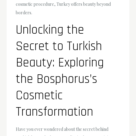
cosmetic procedure, Turkey offers beauty beyond
borders.
Unlocking the
Secret to Turkish
Beauty: Exploring
the Bosphorus’s
Cosmetic
Transformation
Have you ever wondered about the secret behind