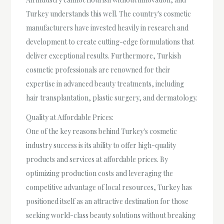
Turkey understands this well. The country's cosmetic
manufacturers have invested heavily in research and
development to create cutting-edge formulations that
deliver exceptional results. Furthermore, Turkish
cosmetic professionals are renowned for their
expertise in advanced beauty treatments, including
hair transplantation, plastic surgery, and dermatology.
Quality at Affordable Prices:
One of the key reasons behind Turkey's cosmetic
industry success is its ability to offer high-quality
products and services at affordable prices. By
optimizing production costs and leveraging the
competitive advantage of local resources, Turkey has
positioned itself as an attractive destination for those
seeking world-class beauty solutions without breaking