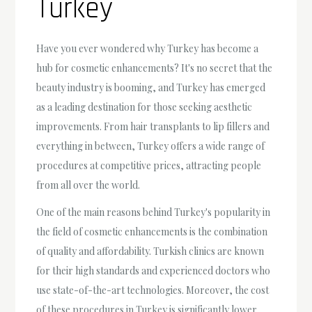
Turkey
Have you ever wondered why Turkey has become a
hub for cosmetic enhancements? It's no secret that the
beauty industry is booming, and Turkey has emerged
as a leading destination for those seeking aesthetic
improvements. From hair transplants to lip fillers and
everything in between, Turkey offers a wide range of
procedures at competitive prices, attracting people
from all over the world.
One of the main reasons behind Turkey's popularity in
the field of cosmetic enhancements is the combination
of quality and affordability. Turkish clinics are known
for their high standards and experienced doctors who
use state-of-the-art technologies. Moreover, the cost
of these procedures in Turkey is significantly lower