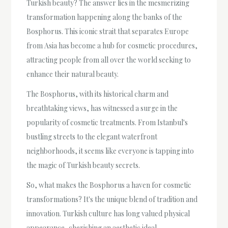
Turkish beauty? The answer lies in the mesmerizing
transformation happening along the banks of the
Bosphorus. This iconic strait that separates Europe
from Asia has become a hub for cosmetic procedures,
attracting people from all over the world seeking to
enhance their natural beauty.
The Bosphorus, with its historical charm and
breathtaking views, has witnessed a surge in the
popularity of cosmetic treatments. From Istanbul's
bustling streets to the elegant waterfront
neighborhoods, it seems like everyone is tapping into
the magic of Turkish beauty secrets.
So, what makes the Bosphorus a haven for cosmetic
transformations? It's the unique blend of tradition and
innovation. Turkish culture has long valued physical
appearance, cherishing an aesthetic ideal