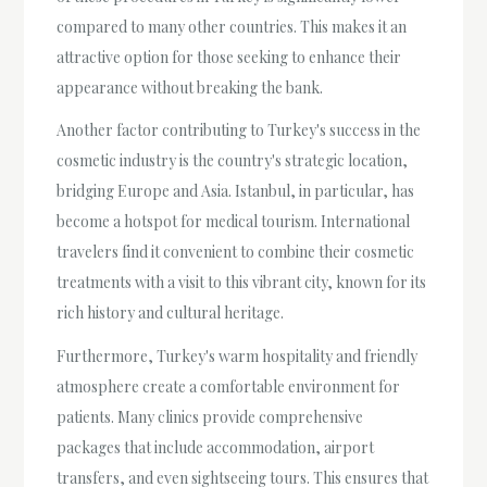
compared to many other countries. This makes it an
attractive option for those seeking to enhance their
appearance without breaking the bank.
Another factor contributing to Turkey's success in the
cosmetic industry is the country's strategic location,
bridging Europe and Asia. Istanbul, in particular, has
become a hotspot for medical tourism. International
travelers find it convenient to combine their cosmetic
treatments with a visit to this vibrant city, known for its
rich history and cultural heritage.
Furthermore, Turkey's warm hospitality and friendly
atmosphere create a comfortable environment for
patients. Many clinics provide comprehensive
packages that include accommodation, airport
transfers, and even sightseeing tours. This ensures that