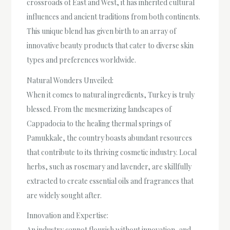
crossroads of East and West, it has inherited cultural
influences and ancient traditions from both continents.
This unique blend has given birth to an array of
innovative beauty products that cater to diverse skin
types and preferences worldwide.
Natural Wonders Unveiled:
When it comes to natural ingredients, Turkey is truly
blessed. From the mesmerizing landscapes of
Cappadocia to the healing thermal springs of
Pamukkale, the country boasts abundant resources
that contribute to its thriving cosmetic industry. Local
herbs, such as rosemary and lavender, are skillfully
extracted to create essential oils and fragrances that
are widely sought after.
Innovation and Expertise:
An industry cannot flourish without innovation, and