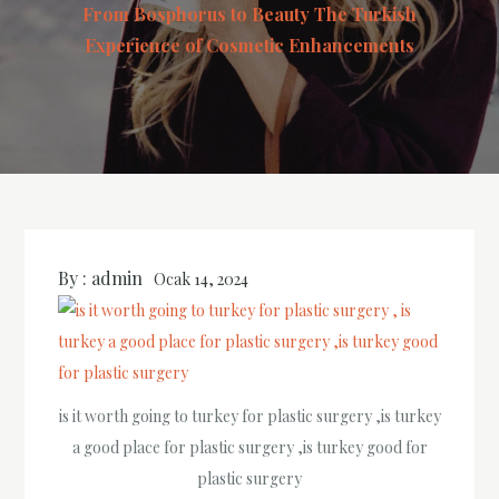
From Bosphorus to Beauty The Turkish
Experience of Cosmetic Enhancements
By :
admin
Ocak 14, 2024
is it worth going to turkey for plastic surgery ,is turkey
a good place for plastic surgery ,is turkey good for
plastic surgery