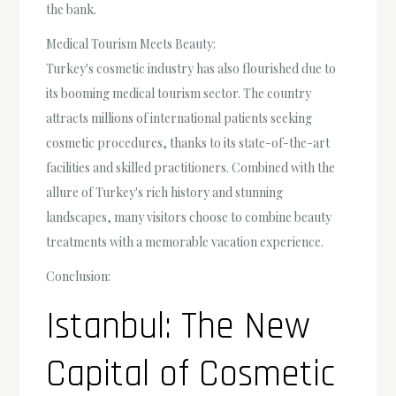
the bank.
Medical Tourism Meets Beauty:
Turkey's cosmetic industry has also flourished due to
its booming medical tourism sector. The country
attracts millions of international patients seeking
cosmetic procedures, thanks to its state-of-the-art
facilities and skilled practitioners. Combined with the
allure of Turkey's rich history and stunning
landscapes, many visitors choose to combine beauty
treatments with a memorable vacation experience.
Conclusion:
Istanbul: The New
Capital of Cosmetic