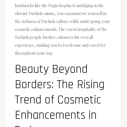
landmarks like the Hagia Sophia to indulging in the
vibrant Turkish cuisine, you can immerse yourself in
the richness of Turkish culture while undergoing your
cosmetic enhancements. The warm hospitality of the
Turkish people further enhances the overall
experience, making you feel welcome and cared for
throughout your stay.
Beauty Beyond
Borders: The Rising
Trend of Cosmetic
Enhancements in