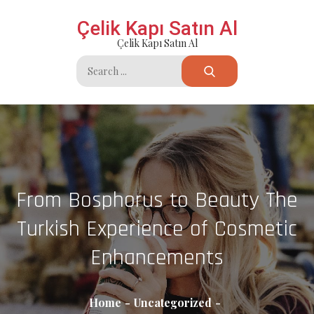
Skip
Çelik Kapı Satın Al
to
Çelik Kapı Satın Al
content
Search
for:
From Bosphorus to Beauty The
Turkish Experience of Cosmetic
Enhancements
Home
Uncategorized