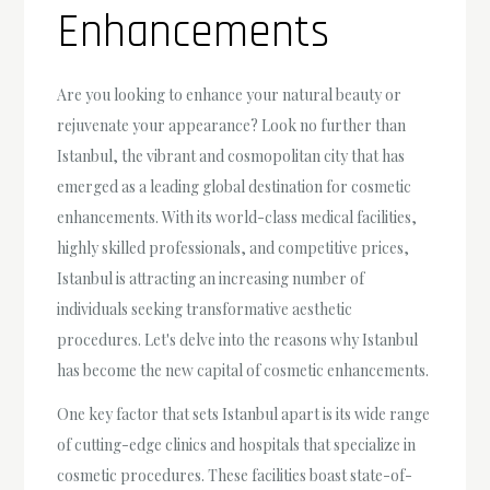
Enhancements
Are you looking to enhance your natural beauty or
rejuvenate your appearance? Look no further than
Istanbul, the vibrant and cosmopolitan city that has
emerged as a leading global destination for cosmetic
enhancements. With its world-class medical facilities,
highly skilled professionals, and competitive prices,
Istanbul is attracting an increasing number of
individuals seeking transformative aesthetic
procedures. Let's delve into the reasons why Istanbul
has become the new capital of cosmetic enhancements.
One key factor that sets Istanbul apart is its wide range
of cutting-edge clinics and hospitals that specialize in
cosmetic procedures. These facilities boast state-of-