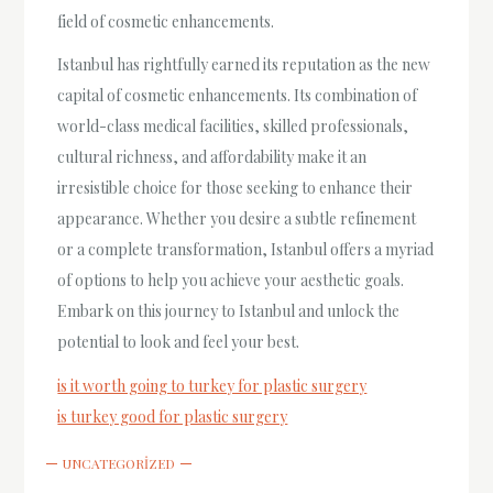
field of cosmetic enhancements.
Istanbul has rightfully earned its reputation as the new
capital of cosmetic enhancements. Its combination of
world-class medical facilities, skilled professionals,
cultural richness, and affordability make it an
irresistible choice for those seeking to enhance their
appearance. Whether you desire a subtle refinement
or a complete transformation, Istanbul offers a myriad
of options to help you achieve your aesthetic goals.
Embark on this journey to Istanbul and unlock the
potential to look and feel your best.
is it worth going to turkey for plastic surgery
is turkey good for plastic surgery
UNCATEGORIZED