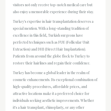
visitors not only receive top-notch medical care but
also enjoy a memorable experience during their stay.
Turkey's expertise in hair transplantation deserves a
special mention. With a long-standing tradition of
excellence in this field, Turkish surgeons have
perfected techniques such as FUE (Follicular Unit
Extraction) and DHI (Direct Hair Implantation).
Patients from around the globe flock to Turkey to
restore their hairlines and regain their confidence.
Turkey has become a global leader in the realm of
cosmetic enhancements. Its exceptional combination of
high-quality procedures, affordable prices, and
attractive locations make it a preferred choice for
individuals seeking aesthetic improvements. Whether
it's a hair transplant, rhinoplasty, or any other