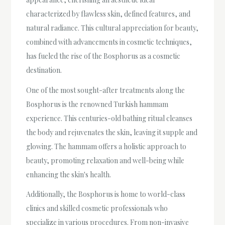
characterized by flawless skin, defined features, and
natural radiance. This cultural appreciation for beauty,
combined with advancements in cosmetic techniques,
has fueled the rise of the Bosphorus as a cosmetic
destination.
One of the most sought-after treatments along the
Bosphorus is the renowned Turkish hammam
experience. This centuries-old bathing ritual cleanses
the body and rejuvenates the skin, leaving it supple and
glowing. The hammam offers a holistic approach to
beauty, promoting relaxation and well-being while
enhancing the skin's health.
Additionally, the Bosphorus is home to world-class
clinics and skilled cosmetic professionals who
specialize in various procedures. From non-invasive