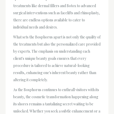
treatments like dermal fillers and Botox to advanced
surgical interventions such as facelifts and rhinoplasty,
there are endless options available to cater to
individual needs and desires.
What sets the Bosphorus apart is not only the quality of
the treatments but also the personalized care provided
by experts. The emphasis on understanding each
client's unique beauty goals ensures that every
procedure is tailored to achieve natural-looking
results, enhancing one's inherent beauty rather than
altering it completely.
As the Bosphorus continues to enthrall visitors with its
beauty, the cosmetic transformation happening along
its shores remains a tantalizing secret waiting to be
unlocked. Whether you seek a subtle enhancement or a