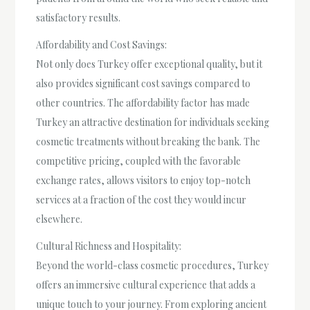
satisfactory results.
Affordability and Cost Savings:
Not only does Turkey offer exceptional quality, but it
also provides significant cost savings compared to
other countries. The affordability factor has made
Turkey an attractive destination for individuals seeking
cosmetic treatments without breaking the bank. The
competitive pricing, coupled with the favorable
exchange rates, allows visitors to enjoy top-notch
services at a fraction of the cost they would incur
elsewhere.
Cultural Richness and Hospitality:
Beyond the world-class cosmetic procedures, Turkey
offers an immersive cultural experience that adds a
unique touch to your journey. From exploring ancient