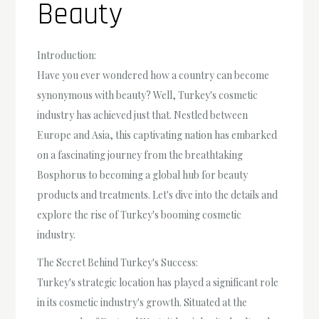
Beauty
Introduction:
Have you ever wondered how a country can become
synonymous with beauty? Well, Turkey's cosmetic
industry has achieved just that. Nestled between
Europe and Asia, this captivating nation has embarked
on a fascinating journey from the breathtaking
Bosphorus to becoming a global hub for beauty
products and treatments. Let's dive into the details and
explore the rise of Turkey's booming cosmetic
industry.
The Secret Behind Turkey's Success:
Turkey's strategic location has played a significant role
in its cosmetic industry's growth. Situated at the