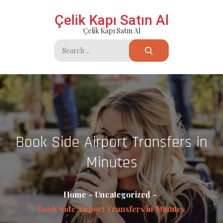
Skip
Çelik Kapı Satın Al
to
Çelik Kapı Satın Al
content
Search
for:
Book Side Airport Transfers in
Minutes
Home
Uncategorized
Book Side Airport Transfers in Minutes