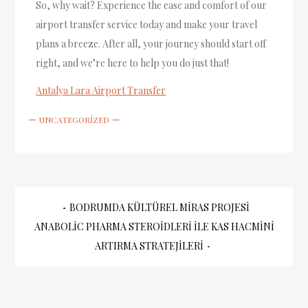
So, why wait? Experience the ease and comfort of our
airport transfer service today and make your travel
plans a breeze. After all, your journey should start off
right, and we’re here to help you do just that!
Antalya Lara Airport Transfer
UNCATEGORIZED
Yazı
BODRUMDA KÜLTÜREL MIRAS PROJESI
ANABOLIC PHARMA STEROIDLERI ILE KAS HACMINI
gezinmesi
ARTIRMA STRATEJILERI