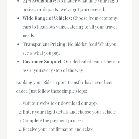
24/7 Availability:
No matter what time your flight
arrives or departs, we’ve got you covered.
Wide Range of Vehicles:
Choose from economy
cars to luxurious vans, catering to all your travel
needs.
Transparent Pricing:
No hidden fees! What you
see is what you pay.
Customer Support:
Our dedicated team is here to
assist you every step of the way.
Booking your Side airport transfer has never been
easier. Just follow these simple steps:
Visit our website or download our app.
Enter your flight details and choose your vehicle.
Complete the payment process.
Receive your confirmation and relax!