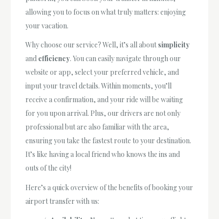
allowing you to focus on what truly matters: enjoying
your vacation.
Why choose our service? Well, it’s all about
simplicity
and
efficiency
. You can easily navigate through our
website or app, select your preferred vehicle, and
input your travel details. Within moments, you’ll
receive a confirmation, and your ride will be waiting
for you upon arrival. Plus, our drivers are not only
professional but are also familiar with the area,
ensuring you take the fastest route to your destination.
It’s like having a local friend who knows the ins and
outs of the city!
Here’s a quick overview of the benefits of booking your
airport transfer with us: