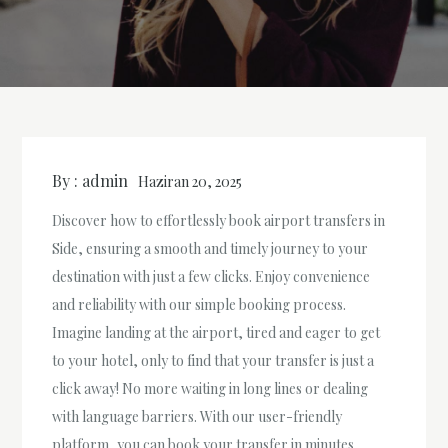
By :
admin
Haziran 20, 2025
Discover how to effortlessly book airport transfers in
Side, ensuring a smooth and timely journey to your
destination with just a few clicks. Enjoy convenience
and reliability with our simple booking process.
Imagine landing at the airport, tired and eager to get
to your hotel, only to find that your transfer is just a
click away! No more waiting in long lines or dealing
with language barriers. With our user-friendly
platform, you can book your transfer in minutes,